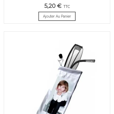
5,20 €
TTC
Ajouter Au Panier