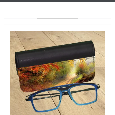
YOU MAY ALSO LIKE